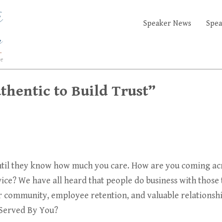
Speaker News
Spea
hentic to Build Trust”
il they know how much you care. How are you coming acros
ice? We have all heard that people do business with those t
r community, employee retention, and valuable relationship
 Served By You?