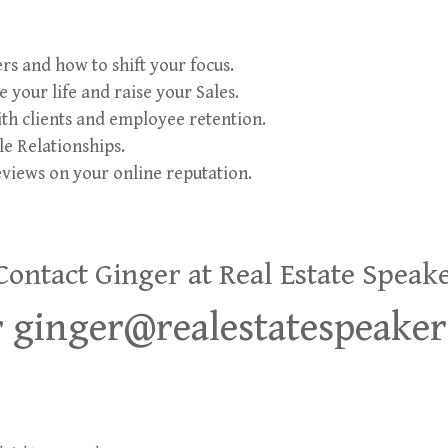
s and how to shift your focus.
 your life and raise your Sales.
th clients and employee retention.
e Relationships.
eviews on your online reputation.
ntact Ginger at Real Estate Speak
or ginger@realestatespeake