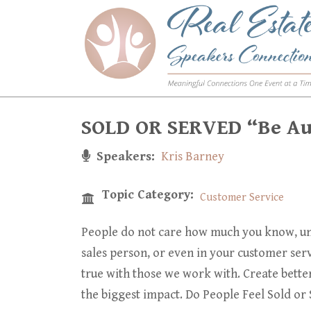
Skip
to
main
content
SOLD OR SERVED “Be Aut
Speakers
Kris Barney
Topic Category
Customer Service
People do not care how much you know, unt
sales person, or even in your customer serv
true with those we work with. Create bette
the biggest impact. Do People Feel Sold or