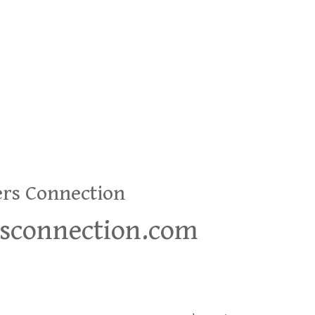
ers Connection
rsconnection.com