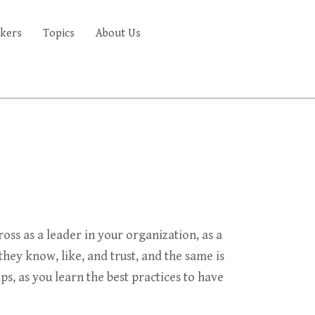
kers
Topics
About Us
FAQ'S
s as a leader in your organization, as a
hey know, like, and trust, and the same is
s, as you learn the best practices to have