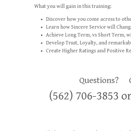
What you will gain in this training:
Discover how you come across to other
Learn how Sincere Service will Change
Achieve Long Term, vs Short Term, wi
Develop Trust, Loyalty, and remarkabl
Create Higher Ratings and Positive R
Questions? Co
(562) 706-3853 