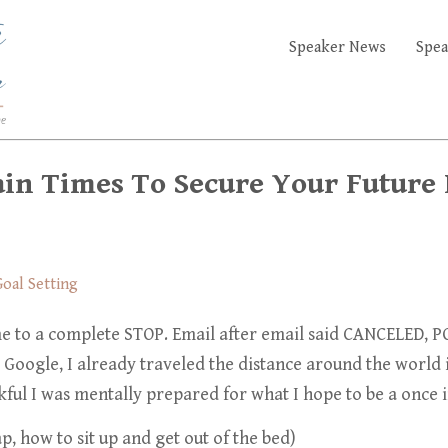
Speaker News
Spea
ain Times To Secure Your Future
oal Setting
e to a complete STOP. Email after email said
CANCELED, PO
 Google, I already traveled the distance around the world
ful I was mentally prepared for what I hope to be
a once i
p, how to sit up and get out of the bed)