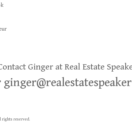
ok
eur
ntact Ginger at Real Estate Speak
or ginger@realestatespeake
 rights reserved.