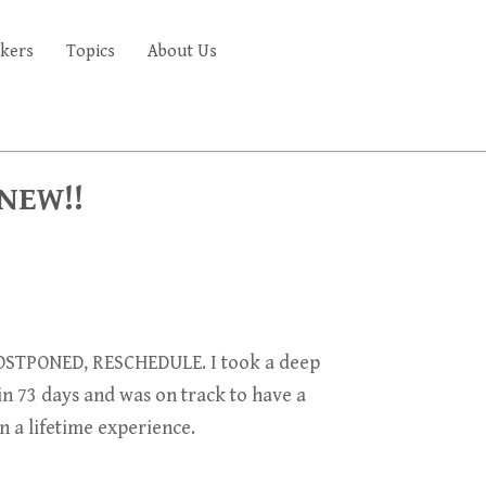
kers
Topics
About Us
FAQ'S
 NEW!!
STPONED, RESCHEDULE. I took a deep
 in 73 days and was on track to have
a
n a lifetime experience.