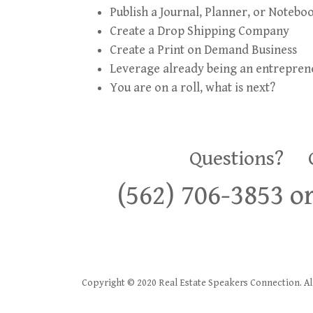
Publish a Journal, Planner, or Notebo
Create a Drop Shipping Company
Create a Print on Demand Business
Leverage already being an entrepren
You are on a roll, what is next?
Questions? Co
(562) 706-3853 
Copyright © 2020 Real Estate Speakers Connection. All