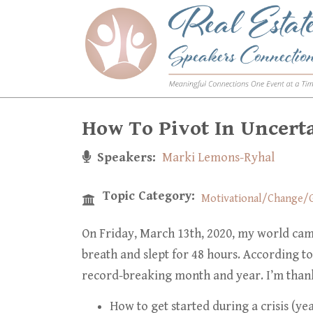
Skip
to
main
content
How To Pivot In Uncert
Speakers
Marki Lemons-Ryhal
Topic Category
Motivational/Change/G
On Friday, March 13th, 2020, my world cam
breath and slept for 48 hours. According
to
record-breaking month and year. I’m thank
How to get started during a crisis (yea