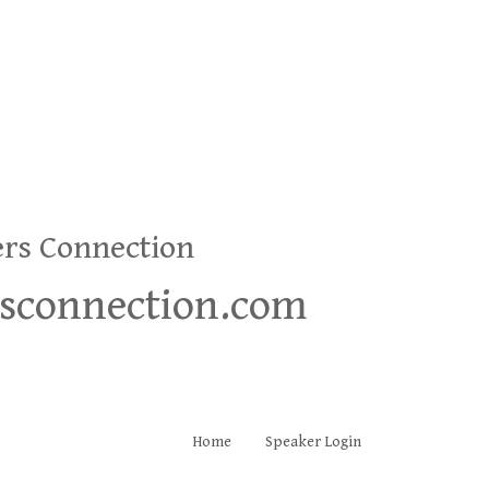
ers Connection
rsconnection.com
Home
Speaker Login