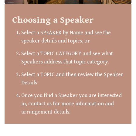
Choosing a Speaker
Select a SPEAKER by Name and see the
speaker details and topics, or
Select a TOPIC CATEGORY and see what
Speakers address that topic category.
Select a TOPIC and then review the Speaker
Details
Once you find a Speaker you are interested
in, contact us for more information and
arrangement details.