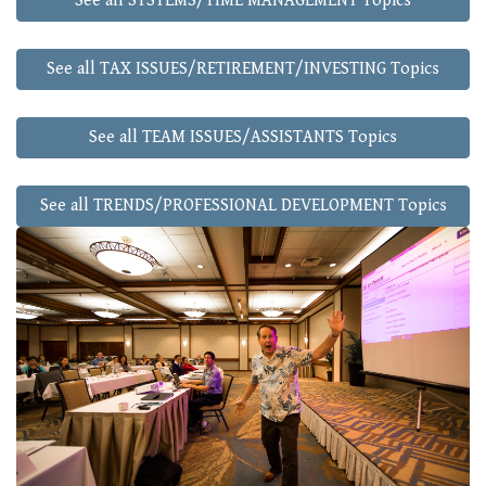
See all SYSTEMS/TIME MANAGEMENT Topics
See all TAX ISSUES/RETIREMENT/INVESTING Topics
See all TEAM ISSUES/ASSISTANTS Topics
See all TRENDS/PROFESSIONAL DEVELOPMENT Topics