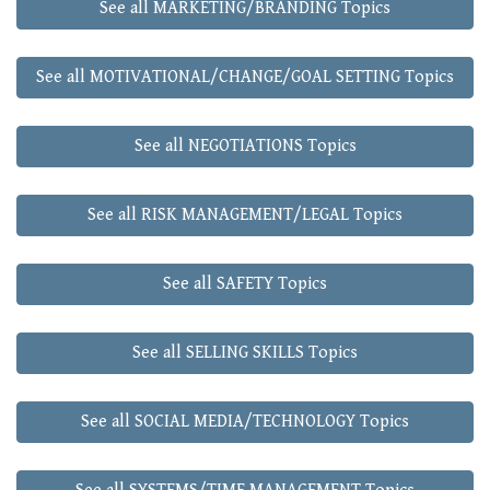
See all MARKETING/BRANDING Topics
See all MOTIVATIONAL/CHANGE/GOAL SETTING Topics
See all NEGOTIATIONS Topics
See all RISK MANAGEMENT/LEGAL Topics
See all SAFETY Topics
See all SELLING SKILLS Topics
See all SOCIAL MEDIA/TECHNOLOGY Topics