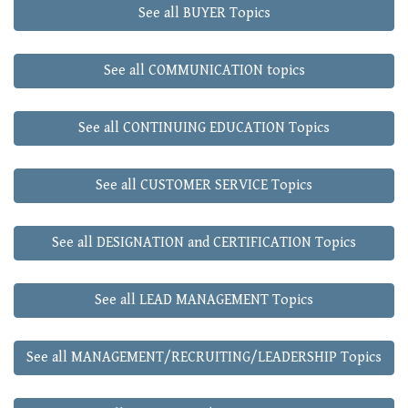
See all BUYER Topics
See all COMMUNICATION topics
See all CONTINUING EDUCATION Topics
See all CUSTOMER SERVICE Topics
See all DESIGNATION and CERTIFICATION Topics
See all LEAD MANAGEMENT Topics
See all MANAGEMENT/RECRUITING/LEADERSHIP Topics