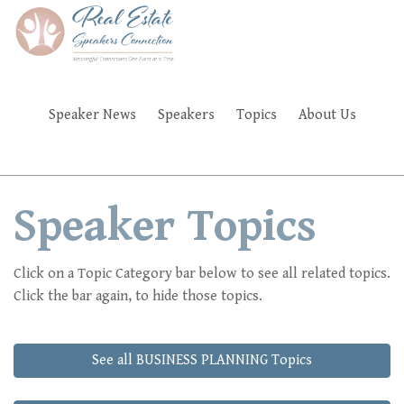
Skip
to
main
content
Speaker News
Speakers
Topics
About Us
FAQ'S
Speaker Topics
Click on a Topic Category bar below to see all related topics.
Click the bar again, to hide those topics.
See all BUSINESS PLANNING Topics