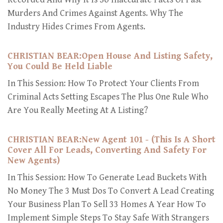
Murders And Crimes Against Agents. Why The
Industry Hides Crimes From Agents.
CHRISTIAN BEAR:Open House And Listing Safety,
You Could Be Held Liable
In This Session: How To Protect Your Clients From
Criminal Acts Setting Escapes The Plus One Rule Who
Are You Really Meeting At A Listing?
CHRISTIAN BEAR:New Agent 101 - (This Is A Short
Cover All For Leads, Converting And Safety For
New Agents)
In This Session: How To Generate Lead Buckets With
No Money The 3 Must Dos To Convert A Lead Creating
Your Business Plan To Sell 33 Homes A Year How To
Implement Simple Steps To Stay Safe With Strangers