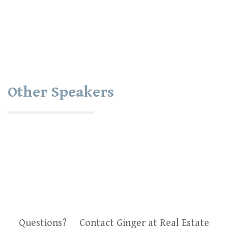
Other Speakers
Questions? Contact Ginger at Real Estate