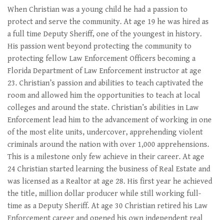
When Christian was a young child he had a passion to
protect and serve the community. At age 19 he was hired as
a full time Deputy Sheriff, one of the youngest in history.
His passion went beyond protecting the community to
protecting fellow Law Enforcement Officers becoming a
Florida Department of Law Enforcement instructor at age
23. Christian’s passion and abilities to teach captivated the
room and allowed him the opportunities to teach at local
colleges and around the state. Christian’s abilities in Law
Enforcement lead him to the advancement of working in one
of the most elite units, undercover, apprehending violent
criminals around the nation with over 1,000 apprehensions.
This is a milestone only few achieve in their career. At age
24 Christian started learning the business of Real Estate and
was licensed as a Realtor at age 28. His first year he achieved
the title, million dollar producer while still working full-
time as a Deputy Sheriff. At age 30 Christian retired his Law
Enforcement career and opened his own independent real