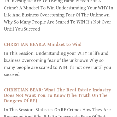
To Investigate Are You Being Hand Picked For A
Crime? A Mindset To Win Understanding Your WHY In
Life And Business Overcoming Fear Of The Unknown
Why So Many People Are Scared To WIN It’s Not Over
Until You Succeed
CHRISTIAN BEAR:A Mindset to Win!
In This Session: Understanding your WHY in life and
business Overcoming fear of the unknown Why so
many people are scared to WIN It’s not over until you
succeed
CHRISTIAN BEAR: What The Real Estate Industry
Does Not Want You To Know (The Truth On The
Dangers Of RE)
In This Session: Statistics On RE Crimes How They Are
Recorded And Why It Is So Inaccurate Facts Of Past