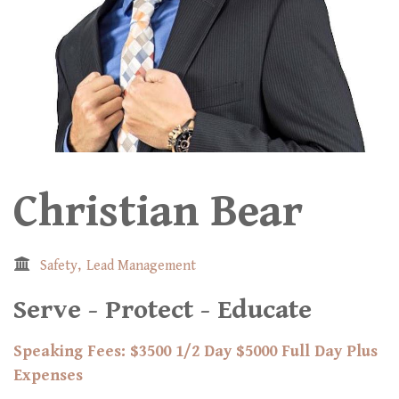
Christian Bear
Safety
Lead Management
Serve - Protect - Educate
Speaking Fees: $3500 1/2 Day $5000 Full Day Plus
Expenses