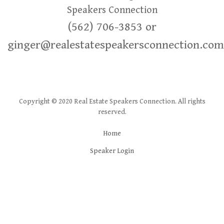
Speakers Connection
(562) 706-3853 or
ginger@realestatespeakersconnection.com
Copyright © 2020 Real Estate Speakers Connection. All rights
reserved.
Home
Speaker Login