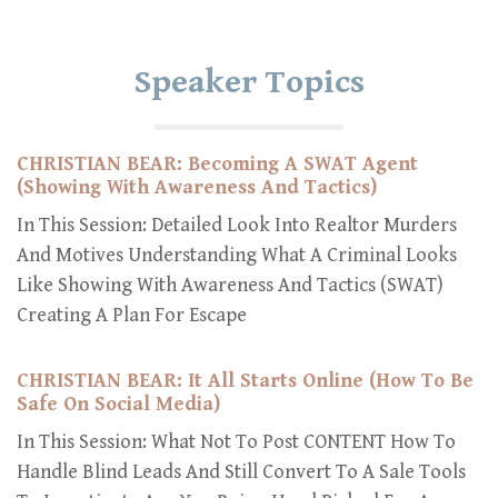
Speaker Topics
CHRISTIAN BEAR: Becoming A SWAT Agent
(Showing With Awareness And Tactics)
In This Session: Detailed Look Into Realtor Murders
And Motives Understanding What A Criminal Looks
Like Showing With Awareness And Tactics (SWAT)
Creating A Plan For Escape
CHRISTIAN BEAR: It All Starts Online (How To Be
Safe On Social Media)
In This Session: What Not To Post CONTENT How To
Handle Blind Leads And Still Convert To A Sale Tools