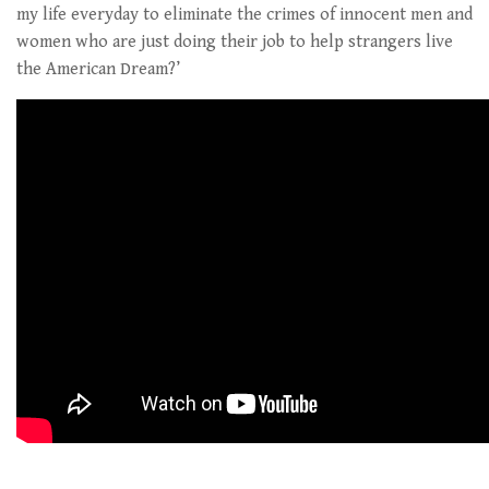
my life everyday to eliminate the crimes of innocent men and
women who are just doing their job to help strangers live
the American Dream?’