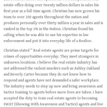
estate office doing over twenty million dollars in sales his
first year as a full time agent. Christian has now grown his
team to over 100 agents throughout the nation and
produces personally over thirty million a year in sales and is
ranked in the top 1% in the Nation. Christian found his
calling when he was able to use his expertise in law
enforcement and put it into everyday life of a Realtor.
Christian stated ” Real estate agents are prime targets for
crimes of opportunities everyday. They meet strangers in
unknown locations. I believe the real estate industry has
not addressed the violent murders such as Ashley Oakland
and Beverly Carter because they do not know how to
respond and agents have not demanded a safer workplace.
The industry needs to step up now and bring awareness and
tactics training to agents before more lives are taken. I have
accepted the duty to train real estate agents to becoming
SWAT (Showing With Awareness and Tactics) agents and live