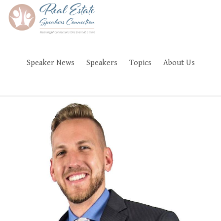
Skip
to
main
content
Speaker News
Speakers
Topics
About Us
FAQ'S